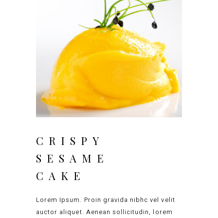
CRISPY
SESAME
CAKE
Lorem Ipsum. Proin gravida nibhc vel velit
auctor aliquet. Aenean sollicitudin, lorem