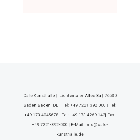
Cafe Kunsthalle |
Lichtentaler Allee 8a | 76530
Baden-Baden, DE
|
Tel: +49 7221-392 000
|
Tel:
+49 173 4045678
|
Tel: +49 173 4269 142
| Fax:
+49 7221-392-000
| E-Mail: info@cafe-
kunsthalle.de