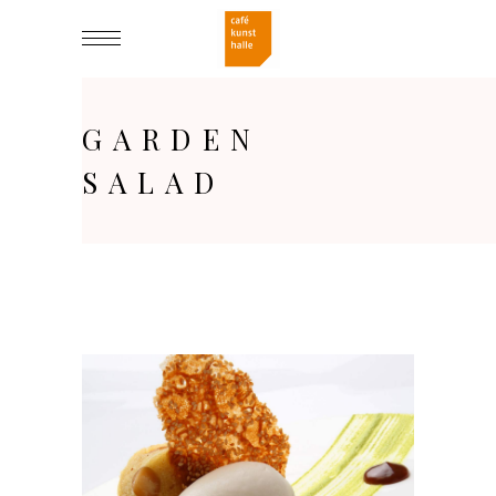
GARDEN
SALAD