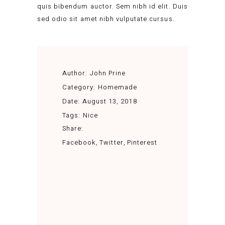
quis bibendum auctor. Sem nibh id elit. Duis
sed odio sit amet nibh vulputate cursus.
Author:
John Prine
Category:
Homemade
Date:
August 13, 2018
Tags:
Nice
Share:
Facebook
Twitter
Pinterest