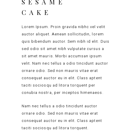
SESAME
CAKE
Lorem Ipsum. Proin gravida nibhc vel velit
auctor aliquet. Aenean sollicitudin, lorem
quis bibendum auctor. Sem nibh id elit. Duis
sed odio sit amet nibh vulputate cursus a
sit amet mauris. Morbi accumsan ipsum
velit. Nam nec tellus a odio tincidunt auctor
ornare odio. Sed non mauris vitae erat
consequat auctor eu in elit. Class aptent
taciti sociosqu ad litora torquent per
conubia nostra, per inceptos himenaeos.
Nam nec tellus a odio tincidunt auctor
ornare odio. Sed non mauris vitae erat
consequat auctor eu in elit. Class aptent
taciti sociosqu ad litora torquent.