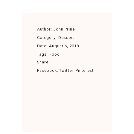
Author:
John Prine
Category:
Dessert
Date:
August 6, 2018
Tags:
Food
Share:
Facebook
Twitter
Pinterest