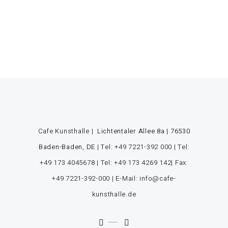
Cafe Kunsthalle |
Lichtentaler Allee 8a | 76530
Baden-Baden, DE
|
Tel: +49 7221-392 000
|
Tel:
+49 173 4045678
|
Tel: +49 173 4269 142
| Fax:
+49 7221-392-000
| E-Mail: info@cafe-
kunsthalle.de