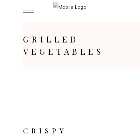
GRILLED
VEGETABLES
CRISPY