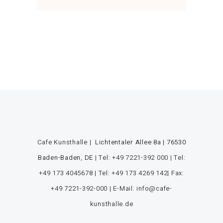
Cafe Kunsthalle |
Lichtentaler Allee 8a | 76530
Baden-Baden, DE
|
Tel: +49 7221-392 000
|
Tel:
+49 173 4045678
|
Tel: +49 173 4269 142
| Fax:
+49 7221-392-000
| E-Mail: info@cafe-
kunsthalle.de