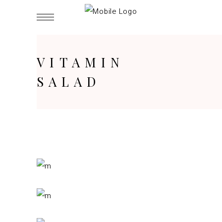
VITAMIN
SALAD