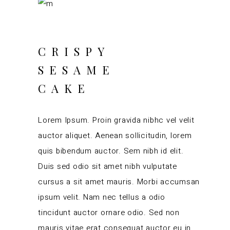
CRISPY
SESAME
CAKE
Lorem Ipsum. Proin gravida nibhc vel velit
auctor aliquet. Aenean sollicitudin, lorem
quis bibendum auctor. Sem nibh id elit.
Duis sed odio sit amet nibh vulputate
cursus a sit amet mauris. Morbi accumsan
ipsum velit. Nam nec tellus a odio
tincidunt auctor ornare odio. Sed non
mauris vitae erat consequat auctor eu in