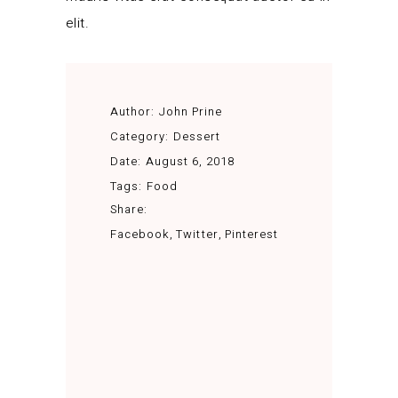
elit.
Author:
John Prine
Category:
Dessert
Date:
August 6, 2018
Tags:
Food
Share:
Facebook
Twitter
Pinterest