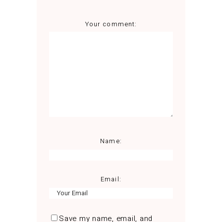
Your comment:
Name:
Email:
Save my name, email, and