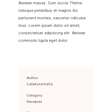
Aenean massa. Cum sociis Theme
natoque penatibus et magnis dis
parturient montes, nascetur ridiculus
mus. Lorem ipsum dolor sit amet,
consectetuer adipiscing elit. Aenean
commodo ligula eget dolor.
Author:
CafeKunstHalle
Category:
Recepies