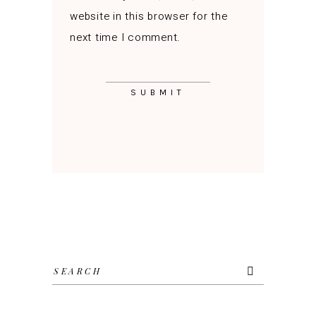
website in this browser for the
next time I comment.
Search
for: