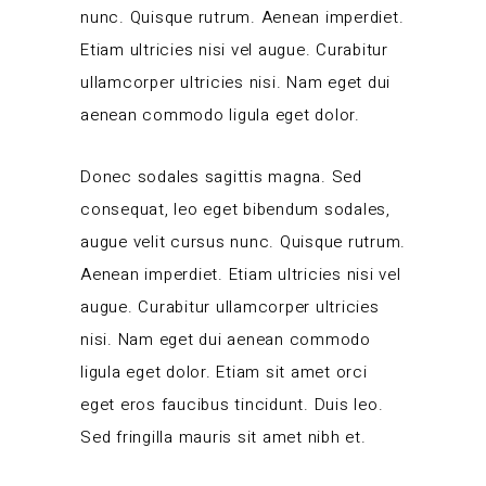
nunc. Quisque rutrum. Aenean imperdiet.
Etiam ultricies nisi vel augue. Curabitur
ullamcorper ultricies nisi. Nam eget dui
aenean commodo ligula eget dolor.
Donec sodales sagittis magna. Sed
consequat, leo eget bibendum sodales,
augue velit cursus nunc. Quisque rutrum.
Aenean imperdiet. Etiam ultricies nisi vel
augue. Curabitur ullamcorper ultricies
nisi. Nam eget dui aenean commodo
ligula eget dolor. Etiam sit amet orci
eget eros faucibus tincidunt. Duis leo.
Sed fringilla mauris sit amet nibh et.