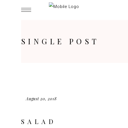
SINGLE POST
August 20, 2018
SALAD