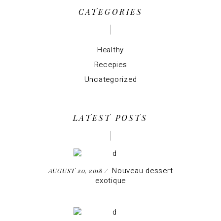
CATEGORIES
Healthy
Recepies
Uncategorized
LATEST POSTS
Nouveau dessert
AUGUST 20, 2018
exotique