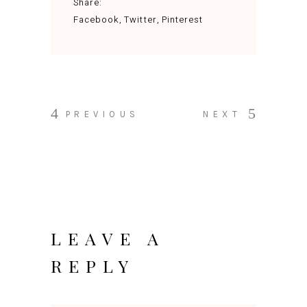
Share:
Facebook
Twitter
Pinterest
PREVIOUS
NEXT
LEAVE A
REPLY