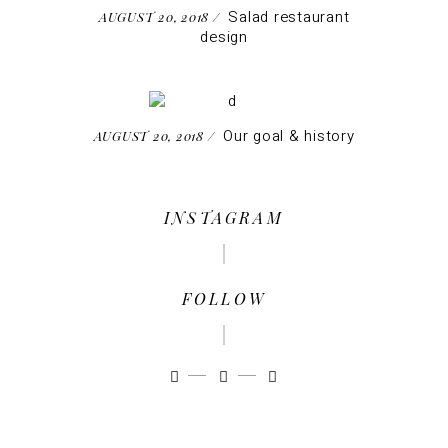
Salad restaurant
AUGUST 20, 2018
design
Our goal & history
AUGUST 20, 2018
INSTAGRAM
FOLLOW