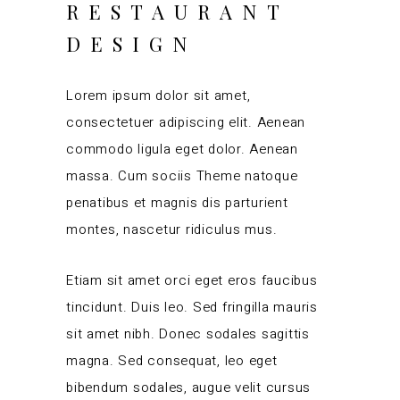
RESTAURANT
DESIGN
Lorem ipsum dolor sit amet,
consectetuer adipiscing elit. Aenean
commodo ligula eget dolor. Aenean
massa. Cum sociis Theme natoque
penatibus et magnis dis parturient
montes, nascetur ridiculus mus.
Etiam sit amet orci eget eros faucibus
tincidunt. Duis leo. Sed fringilla mauris
sit amet nibh. Donec sodales sagittis
magna. Sed consequat, leo eget
bibendum sodales, augue velit cursus